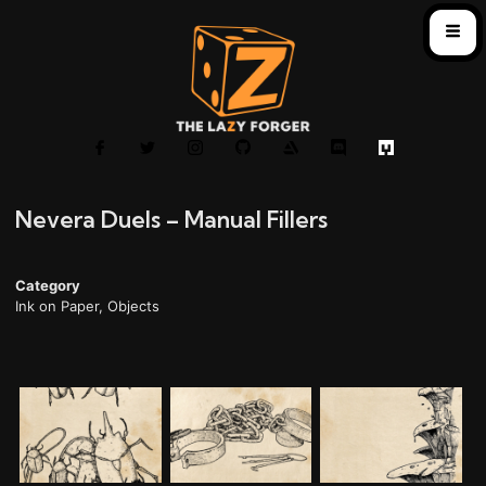
Nevera Duels – Manual Fillers
Category
Ink on Paper
,
Objects