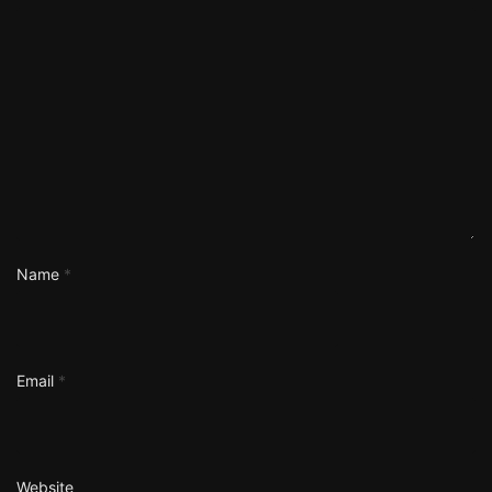
Name
*
Email
*
Website