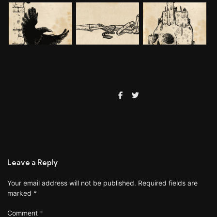
Leave a Reply
Your email address will not be published.
Required fields are
marked
*
Comment
*