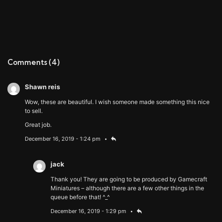
Comments
(4)
Shawn reis
Wow, these are beautiful. I wish someone made something this nice
to sell.
Great job.
December 16, 2019 - 1:24 pm
jack
Thank you! They are going to be produced by Gamecraft
Miniatures – although there are a few other things in the
queue before that! ^_^
December 16, 2019 - 1:29 pm