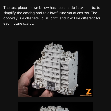
The test piece shown below has been made in two parts, to
simplify the casting and to allow future variations too. The
doorway is a cleaned-up 3D print, and it will be different for
each future sculpt.