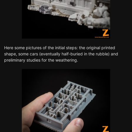
Here some pictures of the initial steps: the original printed
shape, some cars (eventually half-buried in the rubble) and
preliminary studies for the weathering.