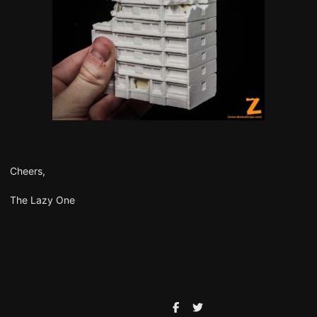
Cheers,
The Lazy One