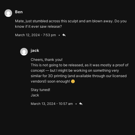
Ben
Mate, just stumbled across this sculpt and am blown away. Do you
know if it ever saw release?
March 12, 2024 - 7:53 pm
jack
Cheers, thank you!
This is not going to be released, as it was mostly a proof of
concept — but I might be working on something very
similar for 3D printing (and available through our licensed
vendors!) soon enough!
Stay tuned!
Jack
March 13, 2024 - 10:57 am