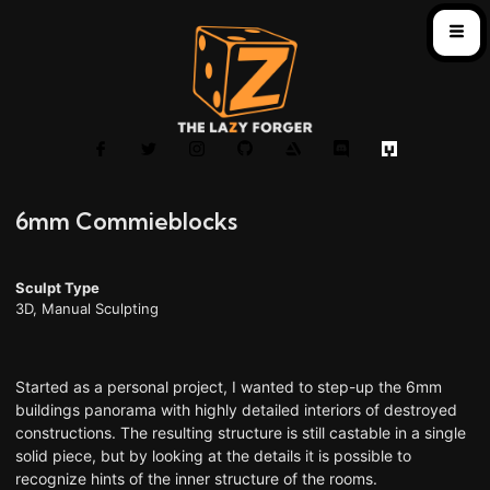
6mm Commieblocks
Sculpt Type
3D
,
Manual Sculpting
Started as a personal project, I wanted to step-up the 6mm
buildings panorama with highly detailed interiors of destroyed
constructions. The resulting structure is still castable in a single
solid piece, but by looking at the details it is possible to
recognize hints of the inner structure of the rooms.