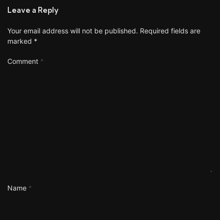
Leave a Reply
Your email address will not be published.
Required fields are
marked
*
Comment
*
Name
*