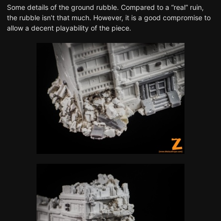
Some details of the ground rubble. Compared to a “real” ruin,
the rubble isn’t that much. However, it is a good compromise to
allow a decent playability of the piece.