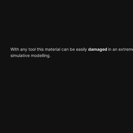
With any tool this material can be easily
damaged
in an extrem
simulative modelling.