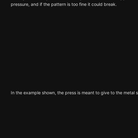
pressure, and if the pattern is too fine it could break.
In the example shown, the press is meant to give to the metal s