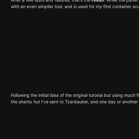
with an even simplier tool, and is used for my first
container scu
Following the initial idea of the original tutorial but using mu
the shanty hut
I’ve sent to
Tzardauker
, and one day or another I’