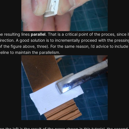
e resulting lines
parallel
. That is a critical point of the proces, since 
direction. A good solution is to incrementally proceed with the pressi
f the figure above, three). For the same reason, i’d advice to include a
line to maintain the parallelism.
 on the left is the result of the press shown in this tutorial, the seco