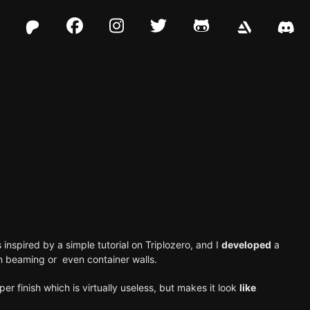
Facebook
Instagram
Twitter
Github
 inspired by a simple
tutorial on Triplozero
, and I
developed
a
ven beaming or even
container walls
.
per finish which is virtually useless, but makes it look
like