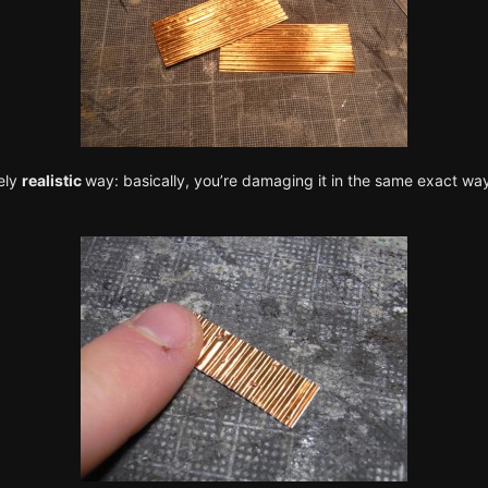
ely
realistic
way: basically, you’re damaging it in the same exact way