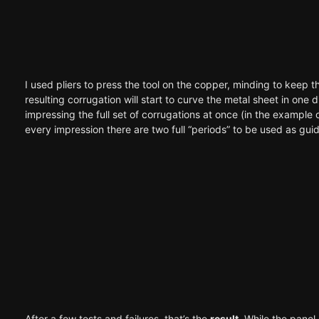
I used pliers to press the tool on the copper, minding to keep th
resulting corrugation will start to curve the metal sheet in one 
impressing the full set of corrugations at once (in the example o
every impression there are two full “periods” to be used as guide
After a few tests and failures, that’s the
result
. While the panel