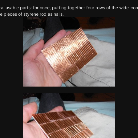
ral usable parts: for once, putting together four rows of the wide-c
le pieces of styrene rod as nails.