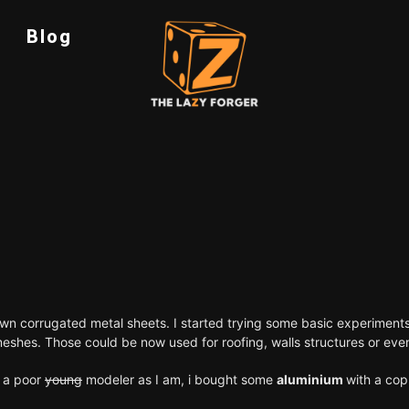
Blog
wn corrugated metal sheets. I started trying some basic experiments
 meshes. Those could be now used for roofing, walls structures or e
r a poor
young
modeler as I am, i bought some
aluminium
with a cop