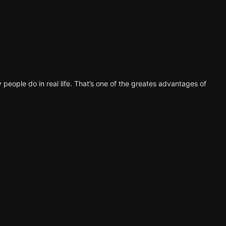
 people do in real life. That’s one of the greates advantages of