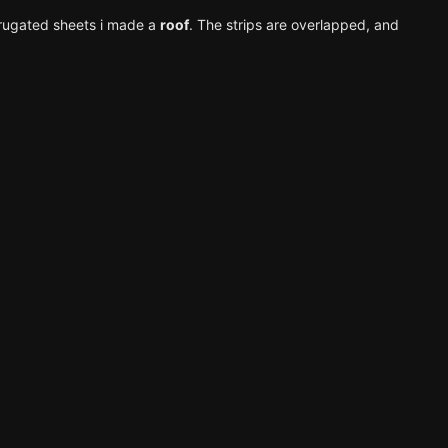
orrugated sheets i made a
roof
. The strips are overlapped, and