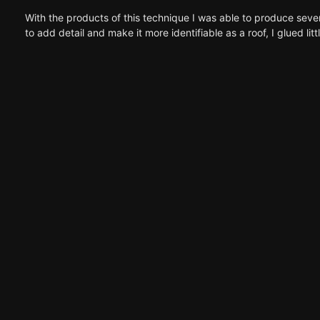
With the products of this technique I was able to produce seve
to add detail and make it more identifiable as a roof, I glued litt