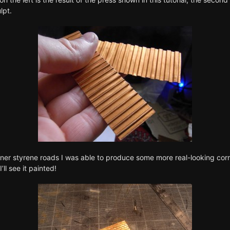
lpt
.
ch finer styrene roads I was able to produce some more real-looking c
ll see it painted!