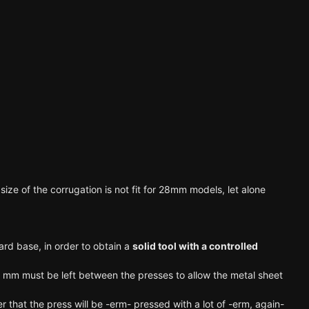
size of the corrugation is not fit for 28mm models, let alone
ard base, in order to obtain a
solid tool with a controlled
lf mm must be left between the presses to allow the metal sheet
that the press will be -erm- pressed with a lot of -erm, again-