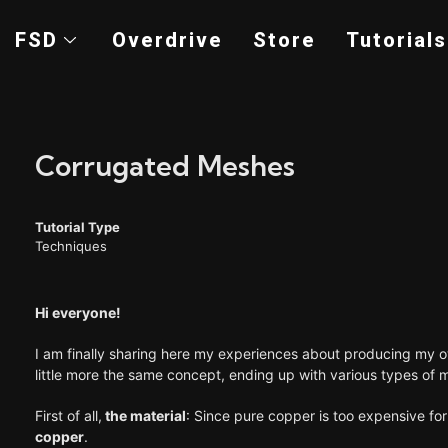
FSD
Overdrive
Store
Tutorials
Corrugated Meshes
Tutorial Type
Techniques
Hi everyone!
I am finally sharing here my experiences about producing my o
little more the same concept, ending up with various types of
First of all,
the material
: Since pure copper is too expensive fo
copper
.