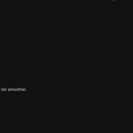
l be smoother.