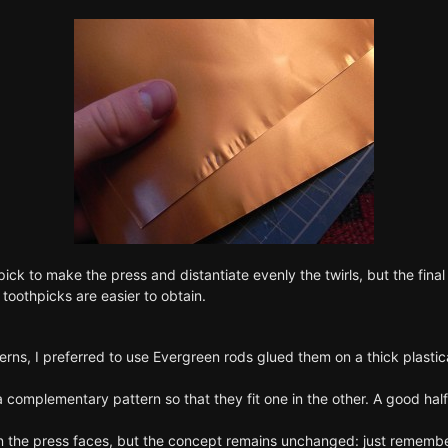
ick to make the press and distantiate evenly the twirls, but the final 
oothpicks are easier to obtain.
rns, I preferred to use Evergreen rods glued them on a thick plastic
a complementary pattern so that they fit one in the other. A good ha
n the press faces, but the concept remains unchanged: just remember 