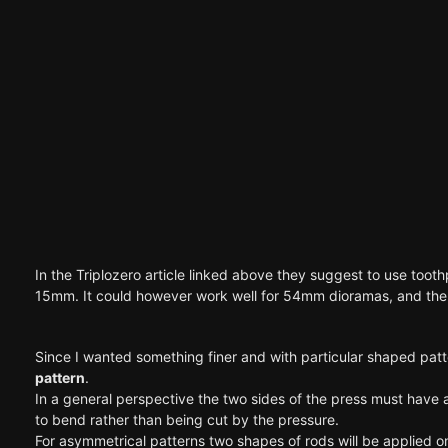
In the Triplozero article linked above they suggest to use toothp
15mm. It could however work well for 54mm dioramas, and the t
Since I wanted something finer and with particular shaped patte
pattern
.
In a general perspective the two sides of the press must have 
to bend rather than being cut by the pressure.
For asymmetrical patterns two shapes of rods will be applied o