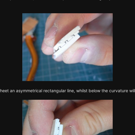
heet an asymmetrical rectangular line, whilst below the curvature wil