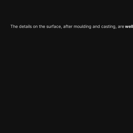
The details on the surface, after moulding and casting, are
well