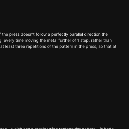
if the press doesn’t follow a perfectly parallel direction the
ng, every time moving the metal further of 1 step, rather than
t least three repetitions of the pattern in the press, so that at
nd one – which has a regular wide rectangular pattern – is bade