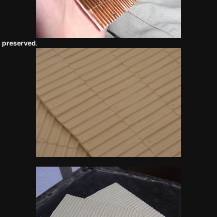
 preserved
.