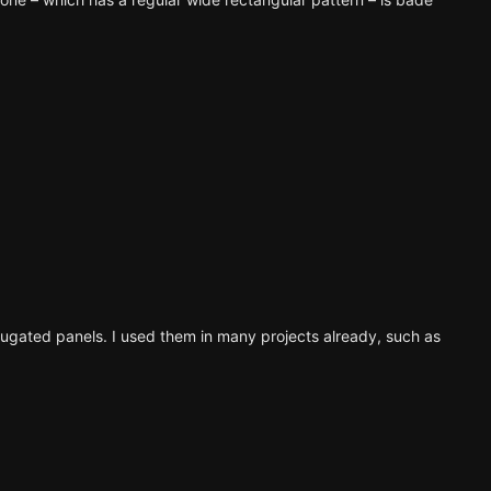
orrugated panels. I used them in many projects already,
such as