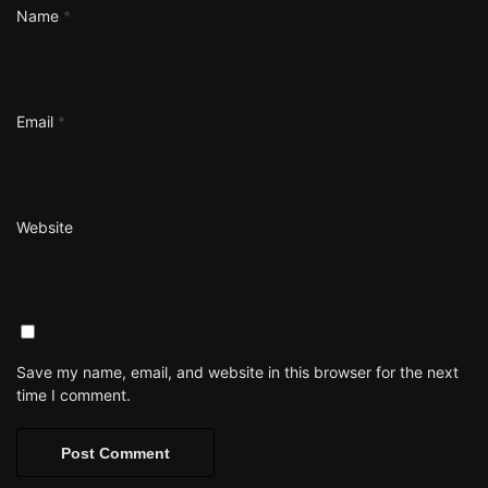
Name
*
Email
*
Website
Save my name, email, and website in this browser for the next
time I comment.