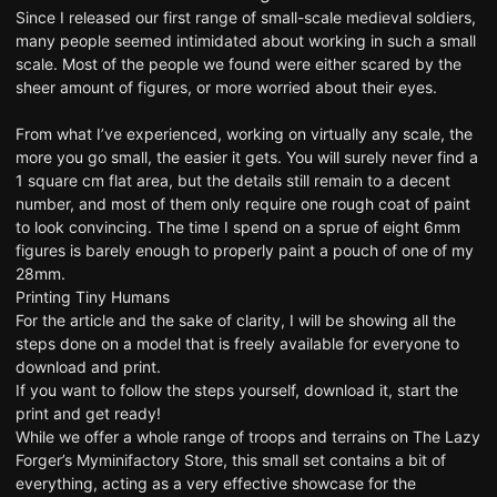
Since I released
our first range of small-scale medieval soldiers
,
many people seemed intimidated about working in such a small
scale. Most of the people we found were either scared by the
sheer amount of figures, or more worried about their eyes.
From what I’ve experienced, working on virtually any scale, the
more you go small, the easier it gets. You will surely never find a
1 square cm flat area, but the details still remain to a decent
number, and most of them only require one rough coat of paint
to look convincing. The time I spend on a sprue of eight 6mm
figures is barely enough to properly paint a pouch of one of my
28mm.
Printing Tiny Humans
For the article and the sake of clarity, I will be showing all the
steps done on a model that is freely available for everyone to
download and print.
If you want to follow the steps yourself,
download it, start the
print and get ready
!
While we offer
a whole range of troops and terrains
on The Lazy
Forger’s
Myminifactory Store
, this small set contains a bit of
everything, acting as a very effective showcase for the