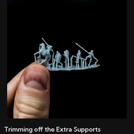
Trimming off the Extra Supports