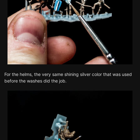
For the helms, the very same shining silver color that was used
before the washes did the job.