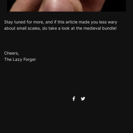
Stay tuned for more, and if this article made you less wary
about small scales, do take a look at the medieval bundle!
Cheers,
The Lazy Forger