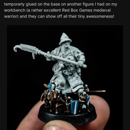
temporarly glued on the base on another figure I had on my
workbench (
a rather excellent Red Box Games medieval
warrior
) and they can show off all their tiny awesomeness!