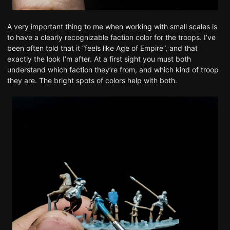
A very important thing to me when working with small scales is
to have a clearly recognizable faction color for the troops. I’ve
been often told that it “feels like Age of Empire”, and that
exactly the look I’m after. At a first sight you must both
understand which faction they’re from, and which kind of troop
they are. The bright spots of colors help with both.