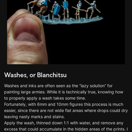
Washes, or Blanchitsu
Washes and inks are often seen as the “lazy solution” for
painting large armies. While it is technically true, knowing how
to properly apply a wash takes some time.
Fortunately, with 6mm and 10mm figures this process is much
easier, since there are not wide flat areas where drops could dry
leaving nasty marks and stains.
Apply the wash, thinned down 1:1 with water, and remove any
excess that could accumulate in the hidden areas of the prints. I