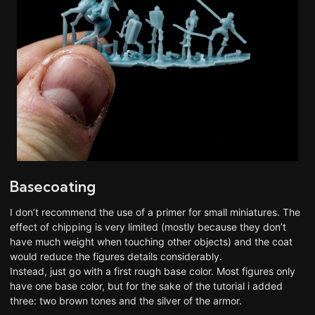
Basecoating
I don’t recommend the use of a primer for small miniatures. The
effect of chipping is very limited (mostly because they don’t
have much weight when touching other objects) and the coat
would reduce the figures details considerably.
Instead, just go with a first rough base color. Most figures only
have one base color, but for the sake of the tutorial i added
three: two brown tones and the silver of the armor.