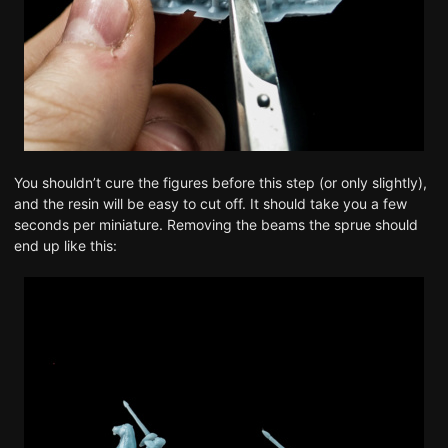
You shouldn’t cure the figures before this step (or only slightly),
and the resin will be easy to cut off. It should take you a few
seconds per miniature. Removing the beams the sprue should
end up like this: