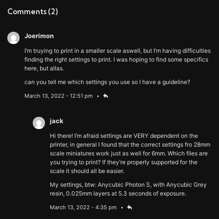
Comments
(2)
Joerimon
I’m truying to print in a smaller scale aswell, but I’m having difficulties
finding the right settings to print. I was hoping to find some specifics
here, but allas.
can you tell me which settings you use so I have a guideline?
March 13, 2022 - 12:51 pm
jack
Hi there! I’m afraid settings are VERY dependent on the
printer, in general I found that the correct settings fro 28mm
scale miniatures work just as well for 6mm. Which files are
you trying to print? If they’re properly supported for the
scale it should all be easier.
My settings, btw: Anycubic Photon S, with Anycubic Grey
resin, 0.025mm layers at 5.3 seconds of exposure.
March 13, 2022 - 4:35 pm