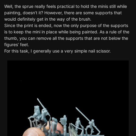
Well, the sprue really feels practical to hold the minis still while
painting, doesn’t it? However, there are some supports that
would definitely get in the way of the brush.
Since the print is ended, now the only purpose of the supports
is to keep the mini in place while being painted. As a rule of the
thumb, you can remove all the supports that are not below the
figures’ feet.
For this task, I generally use a very simple nail scissor.