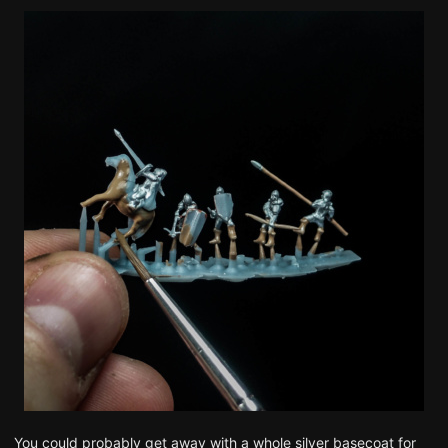
You could probably get away with a whole silver basecoat for