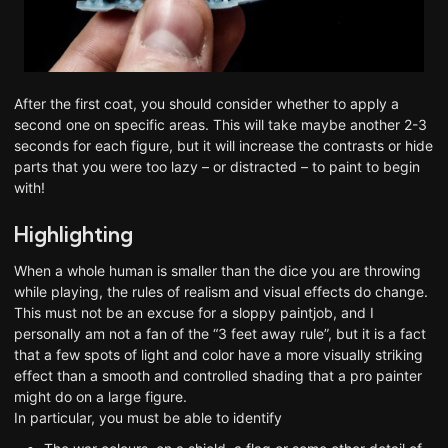
After the first coat, you should consider whether to apply a
second one on specific areas. This will take maybe another 2-3
seconds for each figure, but it will increase the contrasts or hide
parts that you were too lazy – or distracted – to paint to begin
with!
Highlighting
When a whole human is smaller than the dice you are throwing
while playing, the rules of realism and visual effects do change.
This must not be an excuse for a sloppy paintjob, and I
personally am not a fan of the “3 feet away rule”, but it is a fact
that a few spots of light and color have a more visually striking
effect than a smooth and controlled shading that a pro painter
might do on a large figure.
In particular, you must be able to identify