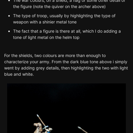
The war colours, on a shield, a flag or some other detail of
the figure (note the quiver on the archer above)
The type of troop, usually by highlighting the type of
weapon with a shinier metal tone
The fact that a figure is there at all, which I do adding a
tone of light metal on the helm top
For the shields, two colours are more than enough to
characterize your army. From the dark blue tone above i simply
went by adding grey details, then highlighting the two with light
blue and white.