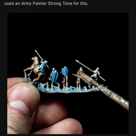
used an Army Painter Strong Tone for this.