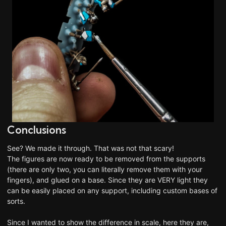
Conclusions
See? We made it through. That was not
that
scary!
The figures are now ready to be removed from the supports
(there are only two, you can literally remove them with your
fingers), and glued on a base. Since they are VERY light they
can be easily placed on any support, including custom bases of
sorts.
Since I wanted to show the difference in scale, here they are,