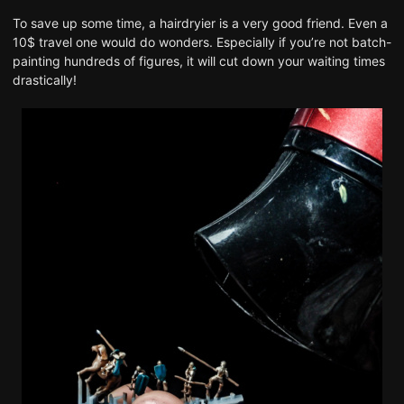
To save up some time, a hairdryier is a very good friend. Even a
10$ travel one would do wonders. Especially if you’re not batch-
painting hundreds of figures, it will cut down your waiting times
drastically!