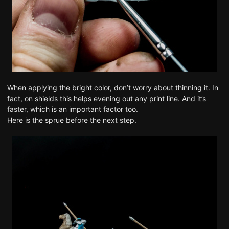
When applying the bright color, don’t worry about thinning it. In
fact, on shields this helps evening out any print line. And it’s
faster, which is an important factor too.
Here is the sprue before the next step.