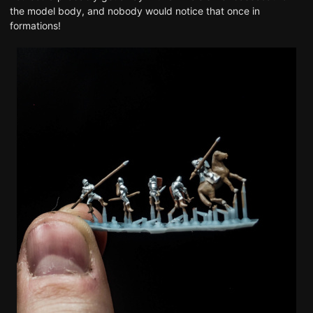
the model body, and nobody would notice that once in
formations!