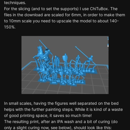
techniques.
For the slicing (and to set the supports) I use ChiTuBox. The
files in the download are scaled for 6mm, in order to make them
to 10mm scale you need to upscale the model to about 140-
150%.
In small scales, having the figures well separated on the bed
helps with the further painting steps. While it is kind of a waste
of good printing space, it saves so much time!
The resulting print, after an IPA wash and a bit of curing (do
only a slight curing now, see below), should look like this: