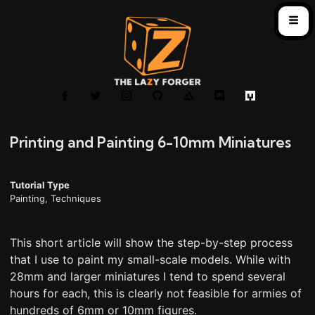
Printing and Painting 6-10mm Miniatures
Tutorial Type
Painting
,
Techniques
This short article will show the step-by-step process
that I use to paint my small-scale models. While with
28mm and larger miniatures I tend to spend several
hours for each, this is clearly not feasible for armies of
hundreds of 6mm or 10mm figures.