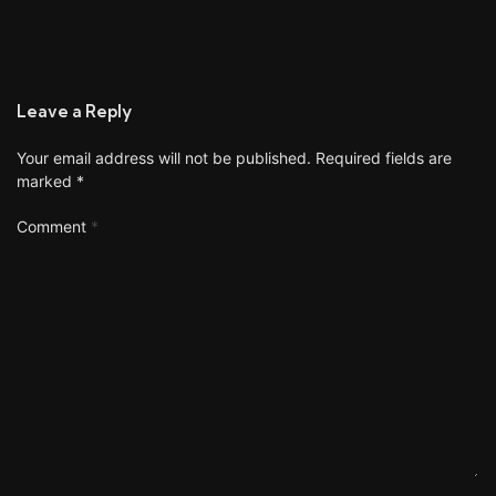
Leave a Reply
Your email address will not be published.
Required fields are
marked
*
Comment
*