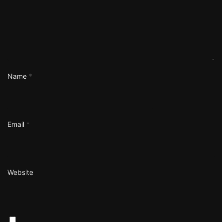
Name
*
Email
*
Website