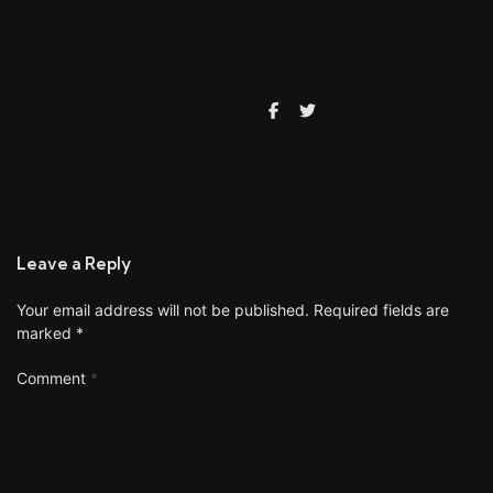
Leave a Reply
Your email address will not be published.
Required fields are
marked
*
Comment
*