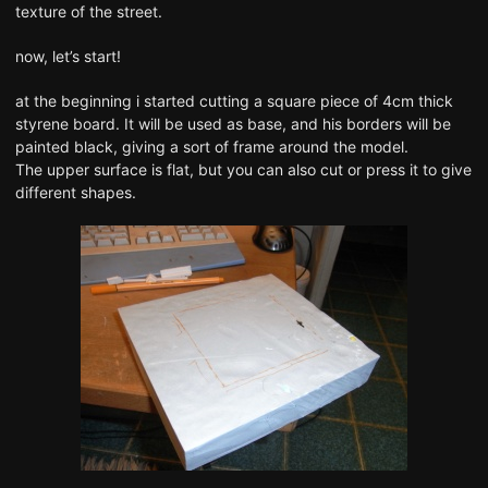
texture of the street.
now, let’s start!
at the beginning i started cutting a square piece of 4cm thick
styrene board. It will be used as base, and his borders will be
painted black, giving a sort of frame around the model.
The upper surface is flat, but you can also cut or press it to give
different shapes.