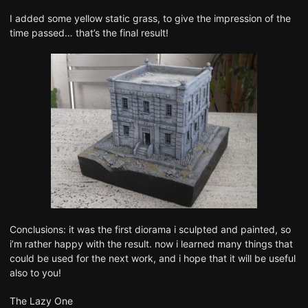
I added some yellow static grass, to give the impression of the
time passed… that’s the final result!
Conclusions: it was the first diorama i sculpted and painted, so
i’m rather happy with the result. now i learned many things that
could be used for the next work, and i hope that it will be useful
also to you!
The Lazy One