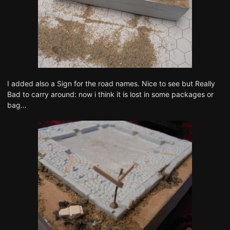
I added also a Sign for the road names. Nice to see but Really
Bad to carry around: now i think it is lost in some packages or
bag…