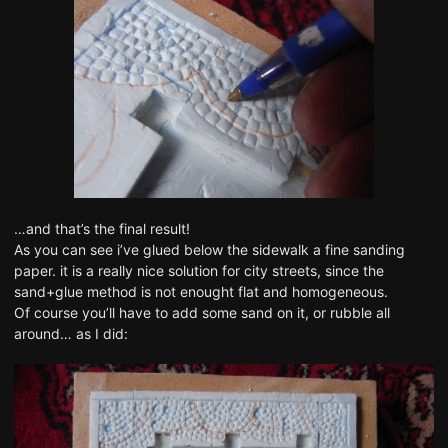
…and that’s the final result!
As you can see i’ve glued below the sidewalk a fine sanding
paper. it is a really nice solution for city streets, since the
sand+glue method is not enought flat and homogeneous.
Of course you’ll have to add some sand on it, or rubble all
around… as I did: