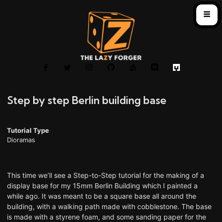
Step by step Berlin building base
Tutorial Type
Dioramas
This time we’ll see a Step-to-Step tutorial for the making of a
display base for my 15mm Berlin Building which I painted a
while ago. It was meant to be a square base all around the
building, with a walking path made with cobblestone. The base
is made with a styrene foam, and some sanding paper for the