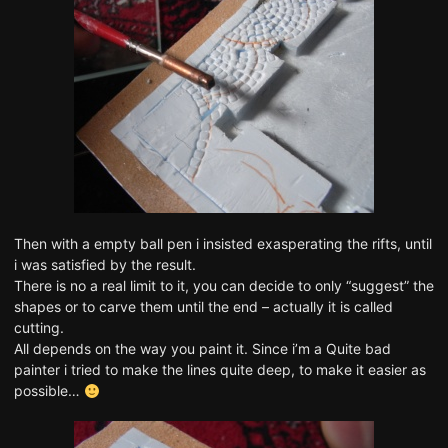
Then with a empty ball pen i insisted exasperating the rifts, until
i was satisfied by the result.
There is no a real limit to it, you can decide to only “suggest” the
shapes or to carve them until the end – actually it is called
cutting.
All depends on the way you paint it. Since i’m a Quite bad
painter i tried to make the lines quite deep, to make it easier as
possible…