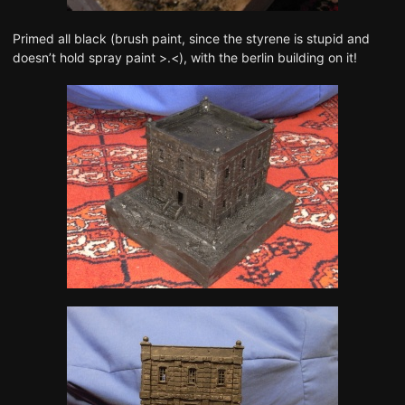
Primed all black (brush paint, since the styrene is stupid and
doesn’t hold spray paint >.<), with the berlin building on it!