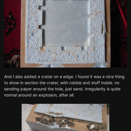
And I also added a crater on a edge. I found it was a nice thing
to show in section the crater, with rubble and stuff inside. no
sanding paper around the hole, just sand. Irregularity is quite
normal around an explosion, after all.