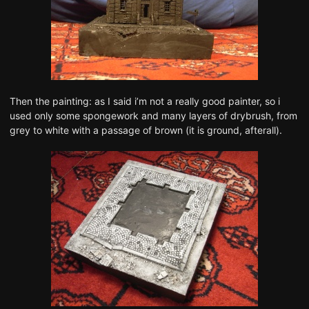
Then the painting: as I said i’m not a really good painter, so i
used only some spongework and many layers of drybrush, from
grey to white with a passage of brown (it is ground, afterall).