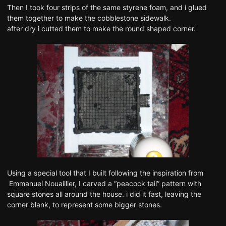
Then I took four strips of the same styrene foam, and i glued
them together to make the cobblestone sidewalk.
after dry i cutted them to make the round shaped corner.
Using a special tool that I built following the inspiration from
Emmanuel Nouaillier, I carved a “peacock tail” pattern with
square stones all around the house. i did it fast, leaving the
corner blank, to represent some bigger stones.