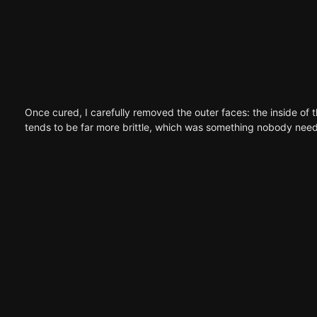
Once cured, I carefully removed the outer faces: the inside of t
tends to be far more brittle, which was something nobody needs