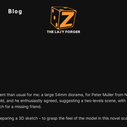
Blog
ferent than usual for me: a large 54mm diorama, for Peter Muller from 
field, and he enthusiastly agreed, suggesting a two-levels scene, with
ch for a missing friend.
aring a 3D sketch – to grasp the feel of the model in this novel sca