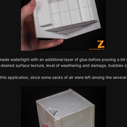
de watertight with an additional layer of glue before pouring a bit m
he desired surface texture, level of weathering and damage, bubbles (
this application, since some sacks of air were left among the several 