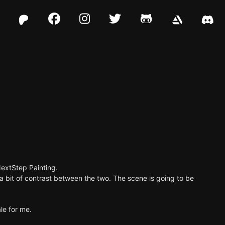
Facebook
Instagram
Twitter
Github
NextStep Painting.
 a bit of contrast between the two. The scene is going to be
le for me.