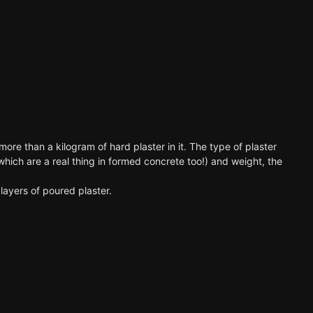
ore than a kilogram of hard plaster in it. The type of plaster
which are a real thing in formed concrete too!) and weight, the
layers of poured plaster.