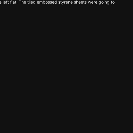
 left flat. The tiled embossed styrene sheets were going to