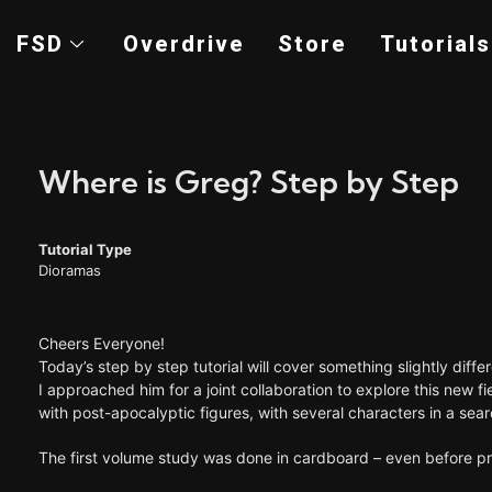
FSD
Overdrive
Store
Tutorials
Where is Greg? Step by Step
Tutorial Type
Dioramas
Cheers Everyone!
Today’s step by step tutorial will cover something slightly dif
I approached him for a joint collaboration to explore this new 
with post-apocalyptic figures, with several characters in a sear
The first volume study was done in cardboard – even before prep