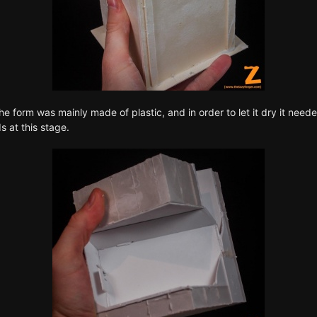
he form was mainly made of plastic, and in order to let it dry it need
 at this stage.