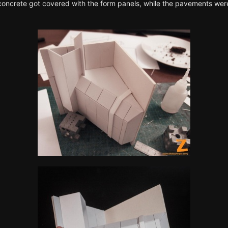
 concrete got covered with the form panels, while the pavements were