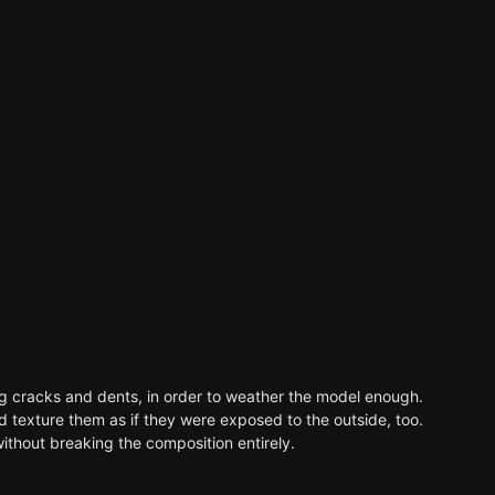
ng cracks and dents, in order to weather the model enough.
and texture them as if they were exposed to the outside, too.
without breaking the composition entirely.