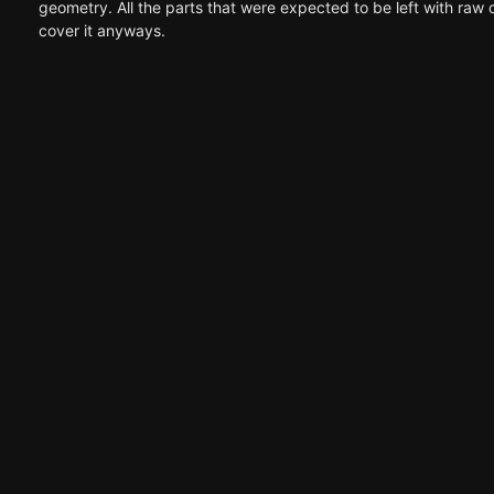
geometry. All the parts that were expected to be left with raw
cover it anyways.