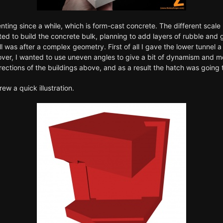
ting since a while, which is form-cast concrete. The different scale 
arted to build the concrete bulk, planning to add layers of rubble an
still was after a complex geometry. First of all I gave the lower tunne
er, I wanted to use uneven angles to give a bit of dynamism and more
ctions of the buildings above, and as a result the hatch was going t
ew a quick illustration.