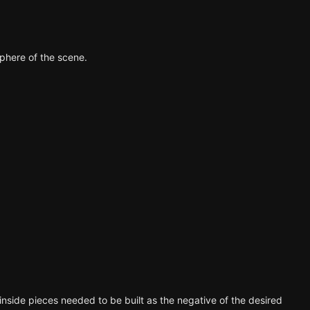
phere of the scene.
he inside pieces needed to be built as the negative of the desired