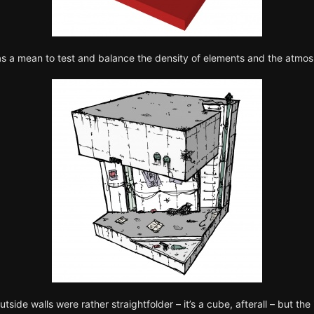
as a mean to test and balance the density of elements and the atmos
utside walls were rather straightfolder – it’s a cube, afterall – but t