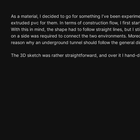
As a material, I decided to go for something I’ve been experimen
extruded pvc for them. In terms of construction flow, I first st
With this in mind, the shape had to follow straight lines, but I 
on a side was required to connect the two environments. Moreov
reason why an underground tunnel should follow the general dire
The 3D sketch was rather straightforward, and over it I hand-dr