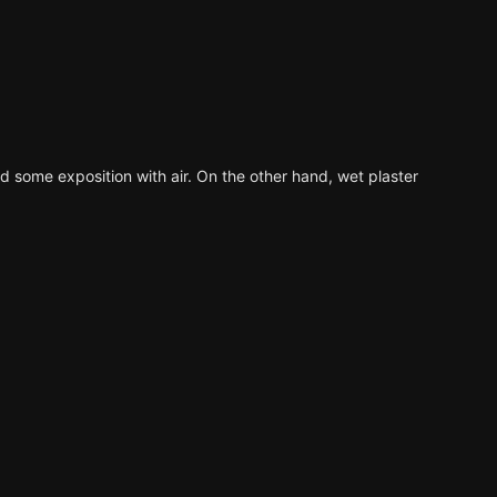
ed some exposition with air. On the other hand, wet plaster