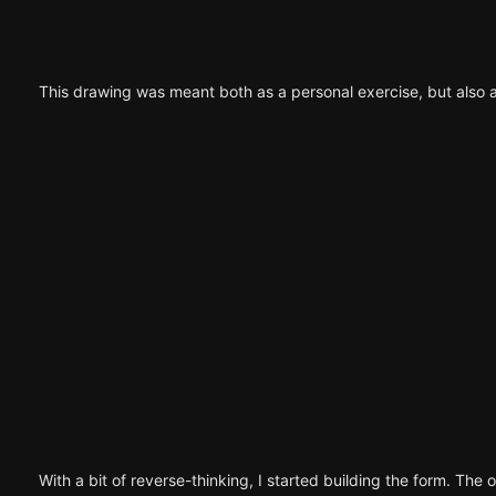
This drawing was meant both as a personal exercise, but also 
With a bit of reverse-thinking, I started building the form. The o