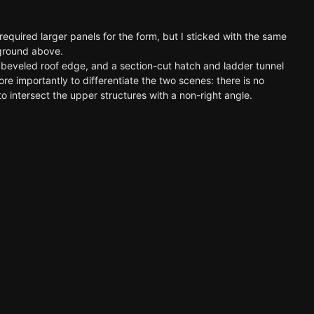
required larger panels for the form, but I sticked with the same
d ground above.
l a beveled roof edge, and a section-cut hatch and ladder tunnel
 importantly to differentiate the two scenes: there is no
o intersect the upper structures with a non-right angle.