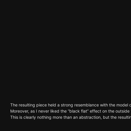
The resulting piece held a strong resemblance with the model d
Moreover, as I never liked the “black flat” effect on the outsid
This is clearly nothing more than an abstraction, but the result