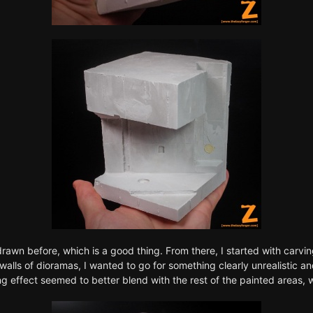
rawn before, which is a good thing. From there, I started with carvi
e walls of dioramas, I wanted to go for something clearly unrealistic 
ing effect seemed to better blend with the rest of the painted areas, 