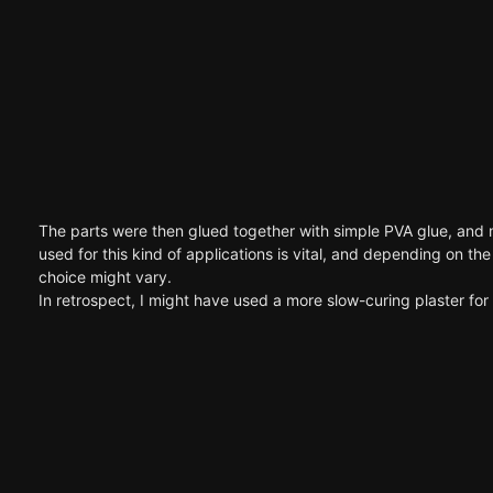
The parts were then glued together with simple PVA glue, and ma
used for this kind of applications is vital, and depending on t
choice might vary.
In retrospect, I might have used a more slow-curing plaster for 