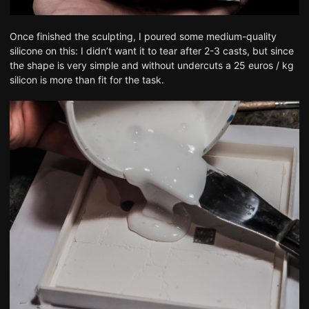
Once finished the sculpting, I poured some medium-quality
silicone on this: I didn’t want it to tear after 2-3 casts, but since
the shape is very simple and without undercuts a 25 euros / kg
silicon is more than fit for the task.