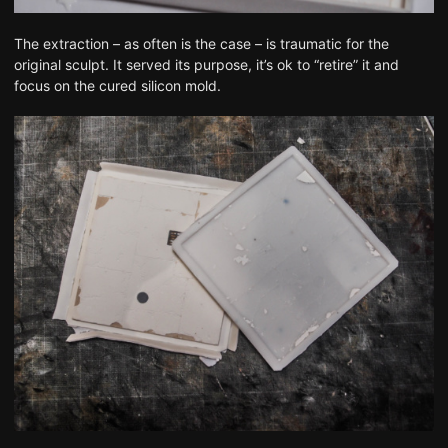
The extraction – as often is the case – is traumatic for the
original sculpt. It served its purpose, it’s ok to “retire” it and
focus on the cured silicon mold.