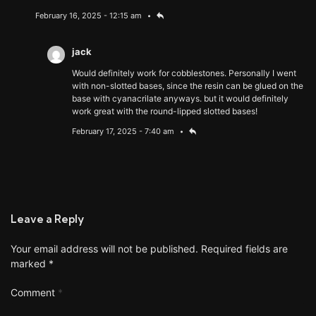
February 16, 2025 - 12:15 am
jack
Would definitely work for cobblestones. Personally I went
with non-slotted bases, since the resin can be glued on the
base with cyanacrilate anyways. but it would definitely
work great with the round-lipped slotted bases!
February 17, 2025 - 7:40 am
Leave a Reply
Your email address will not be published.
Required fields are
marked
*
Comment
*