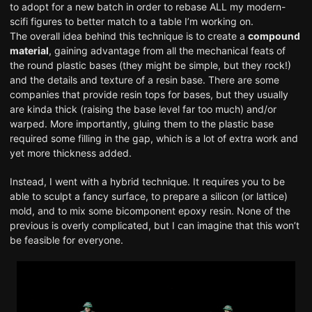
to adopt for a new batch in order to rebase ALL my modern-
scifi figures to better match to a table I’m working on.
The overall idea behind this technique is to create a
compound
material
, gaining advantage from all the mechanical feats of
the round plastic bases (they might be simple, but they rock!)
and the details and texture of a resin base. There are some
companies that provide resin tops for bases, but they usually
are kinda thick (raising the base level far too much) and/or
warped. More importantly, gluing them to the plastic base
required some filling in the gap, which is a lot of extra work and
yet more thickness added.
Instead, I went with a hybrid technique. It requires you to be
able to sculpt a fancy surface, to prepare a silicon (or lattice)
mold, and to mix some bicomponent epoxy resin. None of the
previous is overly complicated, but I can imagine that this won’t
be feasible for everyone.