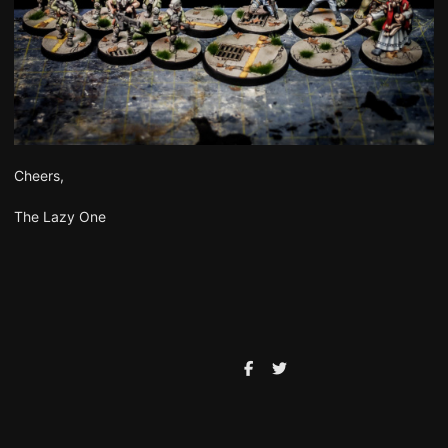
Cheers,
The Lazy One