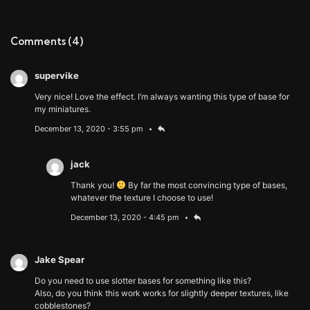
Comments
(4)
supervike
Very nice! Love the effect. I’m always wanting this type of base for
my miniatures.
December 13, 2020 - 3:55 pm
jack
Thank you!
By far the most convincing type of bases,
whatever the texture I choose to use!
December 13, 2020 - 4:45 pm
Jake Spear
Do you need to use slotter bases for something like this?
Also, do you think this work works for slightly deeper textures, like
cobblestones?