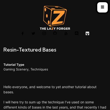
Resin-Textured Bases
Tutorial Type
Gaming Scenery
,
Techniques
Hello everyone, and welcome to yet another tutorial about
bases.
I will here try to sum up the technique I’ve used on some
different kinds of bases in the last years, and that recently I had