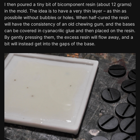
I then poured a tiny bit of bicomponent resin (about 12 grams)
in the mold. The idea is to have a very thin layer – as thin as
possibile without bubbles or holes. When half-cured the resin
will have the consistency of an old chewing gum, and the bases
can be covered in cyanacrilic glue and then placed on the resin.
By gently pressing them, the excess resin will flow away, and a
bit will instead get into the gaps of the base.