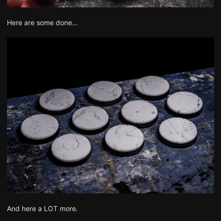
Here are some done…
And here a LOT more.