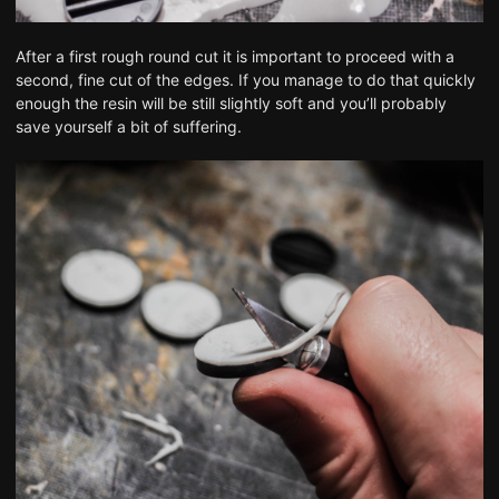
After a first rough round cut it is important to proceed with a
second, fine cut of the edges. If you manage to do that quickly
enough the resin will be still slightly soft and you’ll probably
save yourself a bit of suffering.