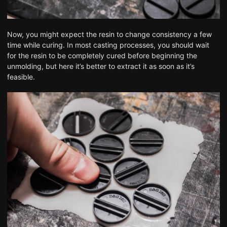
Now, you might expect the resin to change consistency a few
time while curing. In most casting processes, you should wait
for the resin to be completely cured before beginning the
unmolding, but here it’s better to extract it as soon as it’s
feasible.