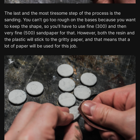
The last and the most tiresome step of the process is the
sanding. You can’t go too rough on the bases because you want
to keep the shape, so you’ll have to use fine (300) and then
very fine (500) sandpaper for that. However, both the resin and
the plastic will stick to the gritty paper, and that means that a
lot of paper will be used for this job.