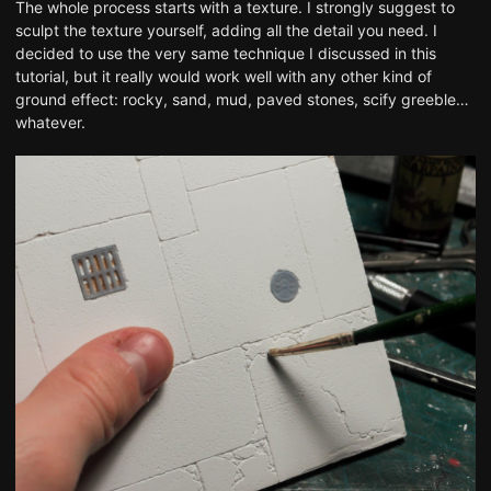
The whole process starts with a texture. I strongly suggest to
sculpt the texture yourself, adding all the detail you need. I
decided to use
the very same technique I discussed in this
tutorial
, but it really would work well with any other kind of
ground effect: rocky, sand, mud, paved stones, scify greeble…
whatever.