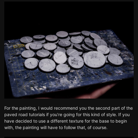
For the painting, I would recommend you
the second part of the
paved road tutorials
if you’re going for this kind of style. If you
have decided to use a different texture for the base to begin
with, the painting will have to follow that, of course.