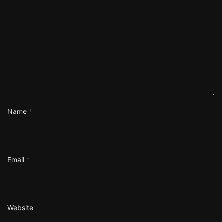
Name
*
Email
*
Website