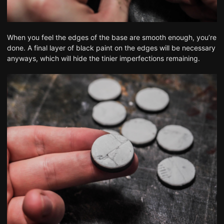
When you feel the edges of the base are smooth enough, you’re
done. A final layer of black paint on the edges will be necessary
anyways, which will hide the tinier imperfections remaining.