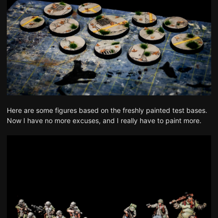
Here are some figures based on the freshly painted test bases.
Now I have no more excuses, and I really have to paint more.