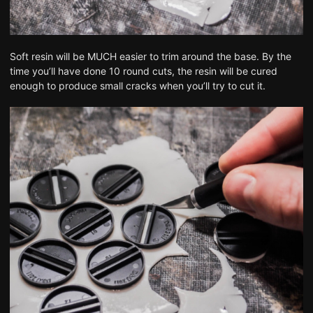
Soft resin will be MUCH easier to trim around the base. By the
time you’ll have done 10 round cuts, the resin will be cured
enough to produce small cracks when you’ll try to cut it.