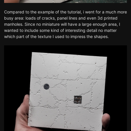
Compared to the example of the tutorial, i went for a much more
busy area: loads of cracks, panel lines and even 3d printed
manholes. Since no miniature will have a large enough area, I
wanted to include some kind of interesting detail no matter
which part of the texture I used to impress the shapes.