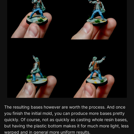
The resulting bases however are worth the process. And once
you finish the initial mold, you can produce more bases pretty
quickly. Of course, not as quickly as casting whole resin bases,
but having the plastic bottom makes it for much more light, less
warped and in general more uniform results.