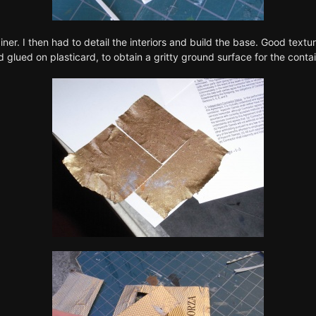
ner. I then had to detail the interiors and build the base. Good tex
 glued on plasticard, to obtain a gritty ground surface for the contai