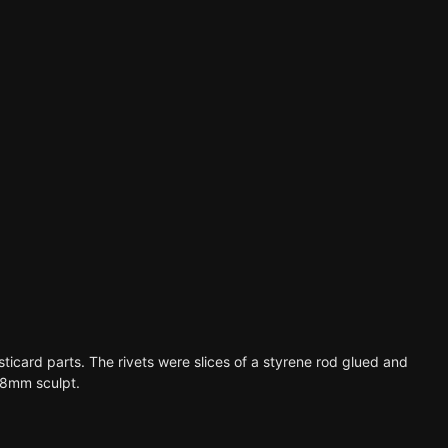
asticard parts. The rivets were slices of a styrene rod glued and
 28mm sculpt.