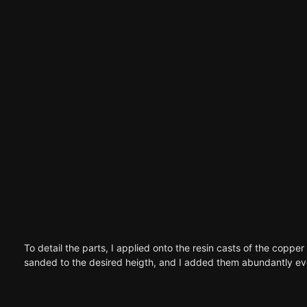
To detail the parts, I applied onto the resin casts of the copper
sanded to the desired heigth, and I added them abundantly even 