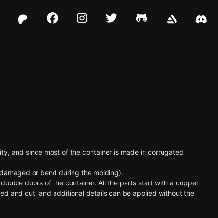
Facebook
Instagram
Twitter
Github
ility, and since most of the container is made in corrugated
be damaged or bend during the molding).
double doors of the container. All the parts start with a copper
ed and cut, and additional details can be applied without the