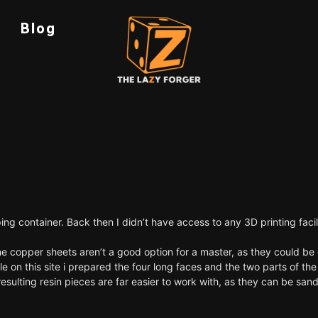
Blog
pping container. Back then I didn’t have access to any 3D printing fac
ine copper sheets aren’t a good option for a master, as they could 
e on this site
i prepared the four long faces and the two parts of the 
ulting resin pieces are far easier to work with, as they can be sand