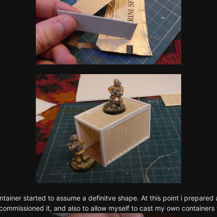
ntainer started to assume a definitve shape. At this point i prepared a
commissioned it, and also to allow myself to cast my own containers 