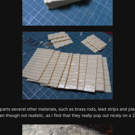
 parts several other materials, such as brass rods, lead strips and pl
though not realistic, as I find that they really pop out nicely on a