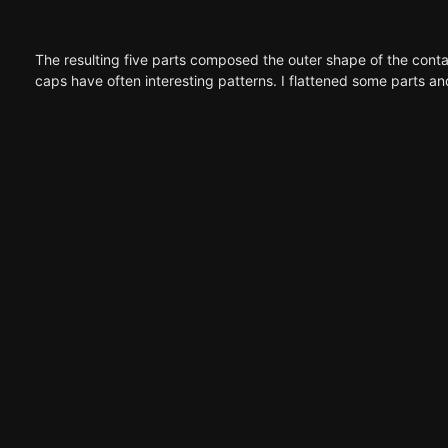
The resulting five parts composed the outer shape of the contai
caps have often interesting patterns. I flattened some parts and