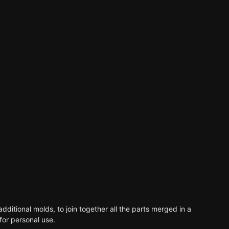
dditional molds, to join together all the parts merged in a
for personal use.